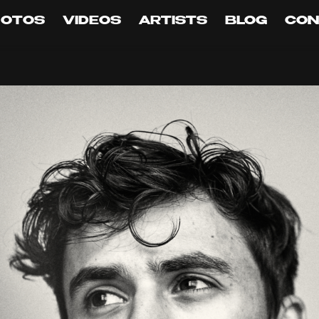
HOTOS
VIDEOS
ARTISTS
BLOG
CON