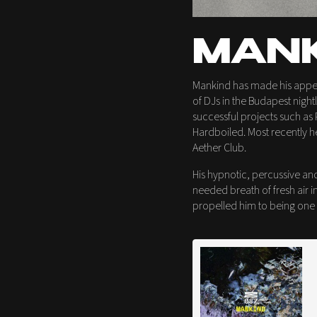
MANK
Mankind has made his appea
of DJs in the Budapest nigh
successful projects such as P
Hardboiled. Most recently h
Aether Club.
His hypnotic, percussive an
needed breath of fresh air in
propelled him to being on