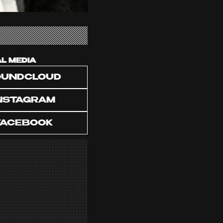
AL MEDIA
OUNDCLOUD
NSTAGRAM
FACEBOOK