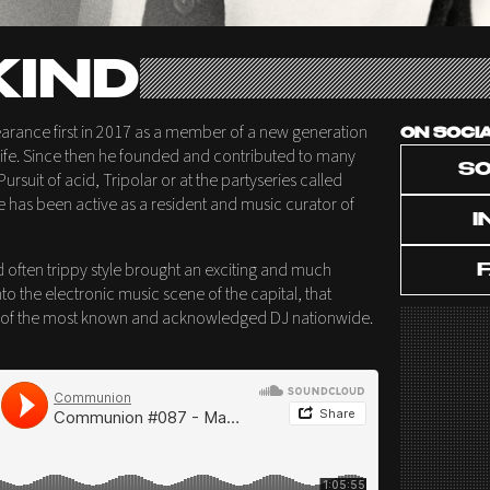
IND
rance first in 2017 as a member of a new generation
ON SOCI
tlife. Since then he founded and contributed to many
S
ursuit of acid, Tripolar or at the partyseries called
e has been active as a resident and music curator of
I
d often trippy style brought an exciting and much
to the electronic music scene of the capital, that
e of the most known and acknowledged DJ nationwide.