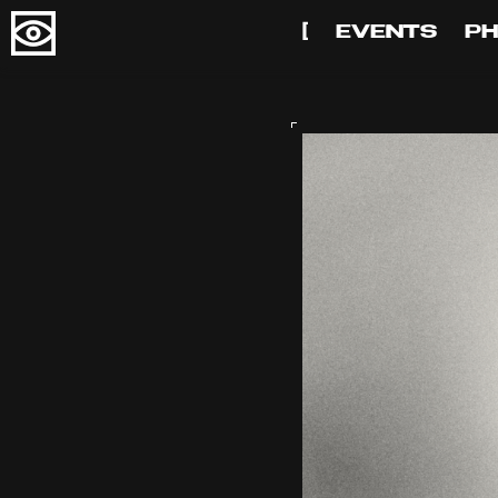
[
EVENTS
P