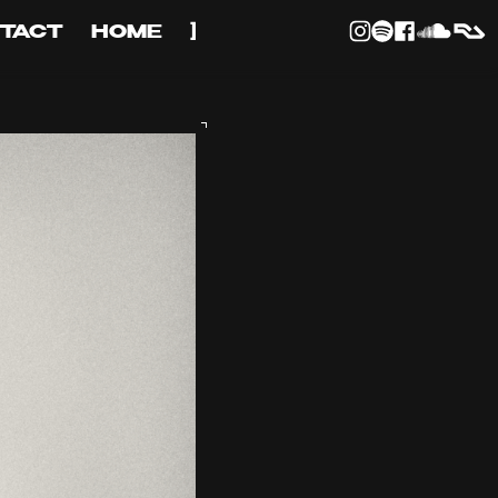
TACT
HOME
]