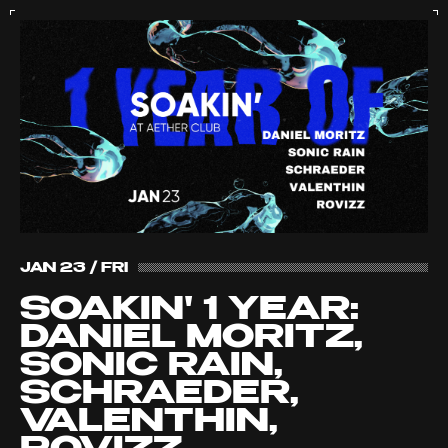
JAN 23 / FRI
SOAKIN' 1 YEAR:
DANIEL MORITZ,
SONIC RAIN,
SCHRAEDER,
VALENTHIN,