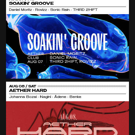
SOAKIN' GROOVE
Daniel Moritz • Rovizz • Sonic Rain • THIRD 2HIFT
AUG 08 / SAT
AETHER HARD
Johanna Bozai • Nagini • Ädene • Benke