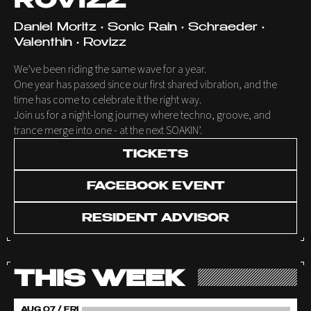
ROVIZZ
Daniel Moritz • Sonic Rain • Schraeder •
Valenthin • Rovizz
We’ve been riding the same wave for a year.
One year has passed since our first shared vibration, and the
time has come to celebrate it the right way.
Join us for a night-long journey where techno, groove, and
trance merge into one - at the next SOAKIN’.
TICKETS
FACEBOOK EVENT
RESIDENT ADVISOR
THIS WEEK
AUG 07 / FRI