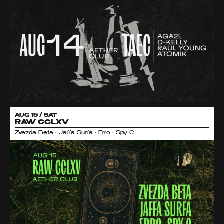
AUG 15 / SAT
RAW CCLXV
Zvezda Beta • Jaffa Surfa • Erro • Spy C