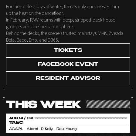
For the coldest days of winter, there’s only one answer: turn
up the heat on the dancefloor.
In February, RAW returns with deep, stripped-back house
grooves and a refined atmosphere.
Behind the decks, the scene’s trusted mainstays: VIKK, Zvezda
Beta, Baco, Erro, and D365.
TICKETS
FACEBOOK EVENT
RESIDENT ADVISOR
THIS WEEK
AUG 14 / FRI
TAEC
AGA2L • Atomi • D-Kelly • Raul Young