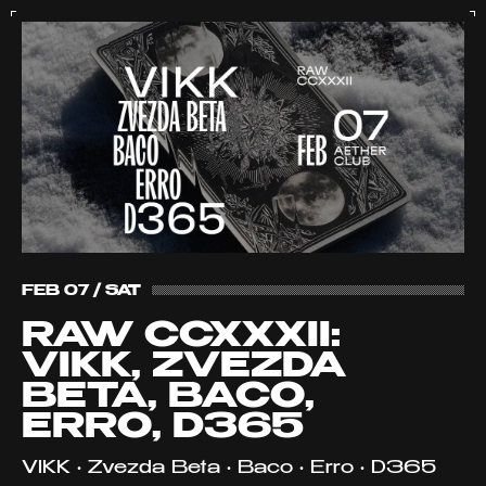
FEB 07 / SAT
RAW CCXXXII:
VIKK, ZVEZDA
BETA, BACO,
ERRO, D365
VIKK • Zvezda Beta • Baco • Erro • D365