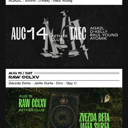
AGA2L • Atomi • D-Kelly • Raul Young
AUG 15 / SAT
RAW CCLXV
Zvezda Beta • Jaffa Surfa • Erro • Spy C