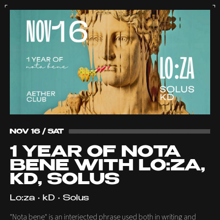
NOV 16 / SAT
1 YEAR OF NOTA
BENE WITH LO:ZA,
KD, SOLUS
Lo:za • kD • Solus
"Nota bene" is an interjected phrase used both in writing and