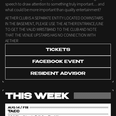
speech to draw attention to something truly important… and
what could be more important than quality entertainment?
AETHER CLUB IS A SEPARATE ENTITY LOCATED DOWNSTAIRS
IN THE BASEMENT, PLEASE USE THE AETHER ENTRANCE/LINE
TO GET THE VALID WRISTBAND TO THE CLUB AND NOTE
THAT THE VENUE UPSTAIRS HAS NO CONNECTION WITH
AETHER
TICKETS
FACEBOOK EVENT
RESIDENT ADVISOR
THIS WEEK
AUG 14 / FRI
TAEC