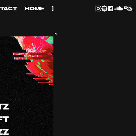
TACT
HOME
]