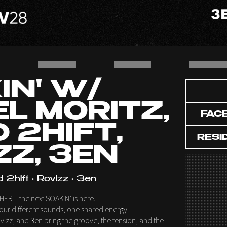
IN' W/
EL MORITZ,
FAC
 2HIFT,
RESI
ZZ, 3EN
d 2hift • Rovizz • 3en
HER – the next SOAKIN’ is here.
ur different sounds, one shared energy.
Rovizz, and 3en bring the groove, the tension, and the