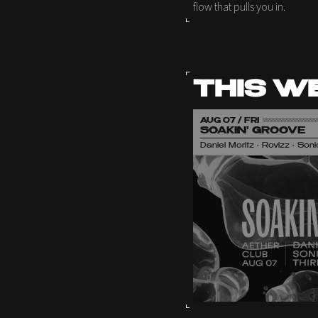
flow that pulls you in.
THIS W
AUG 07 / FRI
SOAKIN' GROOVE
Daniel Moritz • Rovizz • So