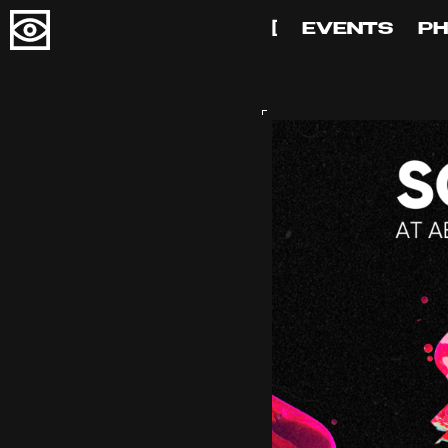
[
EVENTS
P