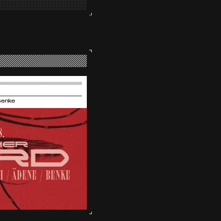
Benke