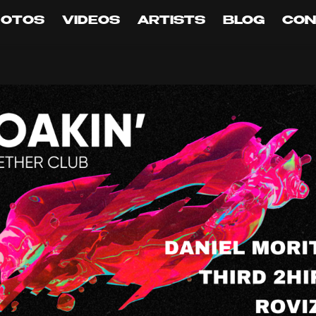
HOTOS
VIDEOS
ARTISTS
BLOG
CON