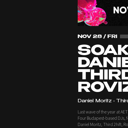
NOV 28 / FRI
SOAK
DANI
THIRD
ROVI
Daniel Moritz • Thir
Last wave of the year at AET
Four Budapest-based DJs, fo
Daniel Moritz, Third 2hift, 