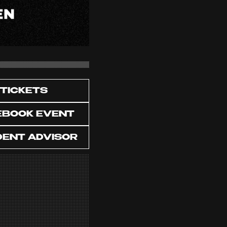
TICKETS
EBOOK EVENT
DENT ADVISOR