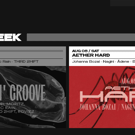
EEK
AUG 08 / SAT
AETHER HARD
nic Rain • THIRD 2HIFT
Johanna Bozai • Nagini • Ädene • 