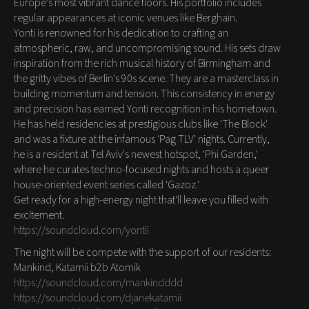
Europe's most vibrant dance floors. His portfolio includes
regular appearances at iconic venues like Berghain.
Yonti is renowned for his dedication to crafting an
atmospheric, raw, and uncompromising sound. His sets draw
inspiration from the rich musical history of Birmingham and
the gritty vibes of Berlin's 90s scene. They are a masterclass in
building momentum and tension. This consistency in energy
and precision has earned Yonti recognition in his hometown.
He has held residencies at prestigious clubs like 'The Block'
and was a fixture at the infamous 'Pag TLV' nights. Currently,
he is a resident at Tel Aviv's newest hotspot, 'Phi Garden,'
where he curates techno-focused nights and hosts a queer
house-oriented event series called 'Gazoz.'
Get ready for a high-energy night that'll leave you filled with
excitement.
https://soundcloud.com/yontii
The night will be compete with the support of our residents:
Mankind, Katamii b2b Atomik
https://soundcloud.com/mankindddd
https://soundcloud.com/djanekatamii