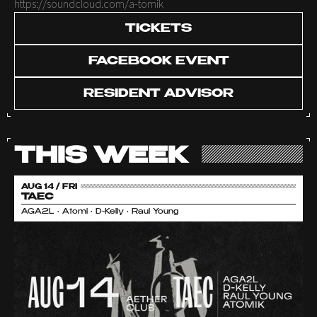
https://soundcloud.com/a-tomik
TICKETS
FACEBOOK EVENT
RESIDENT ADVISOR
THIS WEEK
AUG 14 / FRI
TAEC
AGA2L • Atomi • D-Kelly • Raul Young