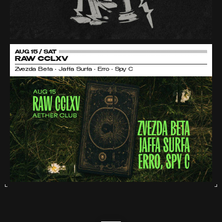
AUG 15 / SAT
RAW CCLXV
Zvezda Beta • Jaffa Surfa • Erro • Spy C