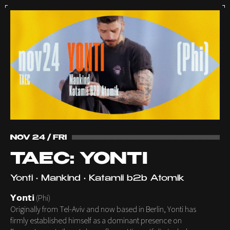
NOV 24 / FRI
TAEC: YONTI
Yonti • Mankind • Katamii b2b Atomik
𝗬𝗼𝗻𝘁𝗶 (Phi)
Originally from Tel-Aviv and now based in Berlin, Yonti has
firmly established himself as a dominant presence on