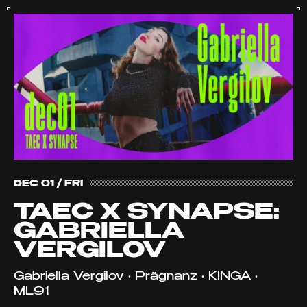
DEC 01 / FRI
TAEC X SYNAPSE:
GABRIELLA
VERGILOV
Gabriella Vergilov • Prägnanz • KINGA •
ML91