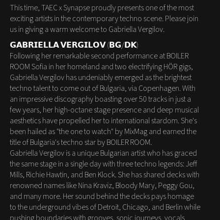
This time, TAEC x Synapse proudly presents one of the most
exciting artists in the contemporary techno scene. Please join
us in giving a warm welcome to Gabriella Vergilov.
𝗚𝗔𝗕𝗥𝗜𝗘𝗟𝗟𝗔 𝗩𝗘𝗥𝗚𝗜𝗟𝗢𝗩 (𝗕𝗚/𝗗𝗞)
Following her remarkable second performance at BOILER
ROOM Sofia in her homeland and two electrifying HÖR gigs,
Gabriella Vergilov has undeniably emerged as the brightest
techno talent to come out of Bulgaria, via Copenhagen. With
an impressive discography boasting over 50 tracks in just a
few years, her high-octane stage presence and deep musical
aesthetics have propelled her to international stardom. She's
been hailed as "the one to watch" by MixMag and earned the
title of Bulgaria's techno star by BOILER ROOM.
Gabriella Vergilov is a unique Bulgarian artist who has graced
the same stage in a single day with three techno legends: Jeff
Mills, Richie Hawtin, and Ben Klock. She has shared decks with
renowned names like Nina Kraviz, Bloody Mary, Peggy Gou,
and many more. Her sound behind the decks pays homage
to the underground vibes of Detroit, Chicago, and Berlin while
pushing boundaries with grooves, sonic journeys, vocals,