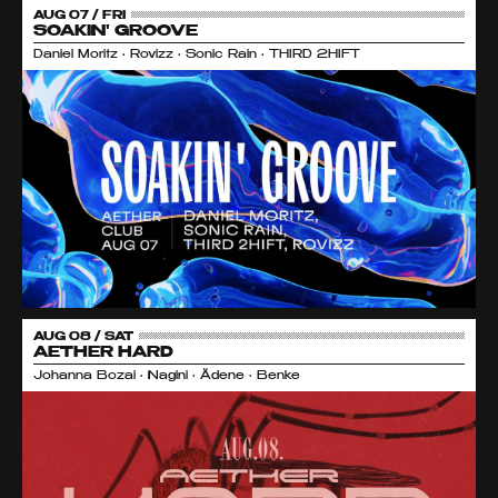
AUG 07 / FRI
SOAKIN' GROOVE
Daniel Moritz • Rovizz • Sonic Rain • THIRD 2HIFT
AUG 08 / SAT
AETHER HARD
Johanna Bozai • Nagini • Ädene • Benke