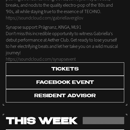
breaks, and nods to the quality electro-pop of the '80s and
'90s, all while staying true to the essence of TECHNO.
https://soundcloud.com/gabriellavergilov
Synapse support: Prägnanz, KINGA, ML91
Don't miss this incredible opportunity to witness Gabriella's
debut performance at Aether Club. Get ready to lose yourself
to her electrifying beats and let her take you on a wild musical
journey!
https://soundcloud.com/synapsevent
TICKETS
FACEBOOK EVENT
RESIDENT ADVISOR
THIS WEEK