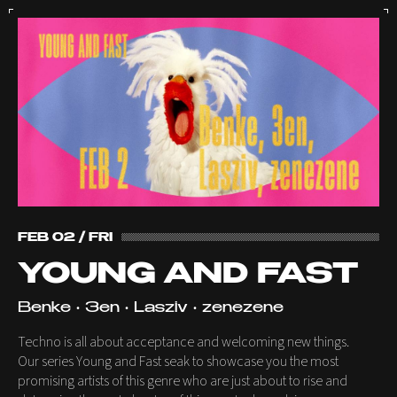
FEB 02 / FRI
YOUNG AND FAST
Benke • 3en • Lasziv • zenezene
Techno is all about acceptance and welcoming new things.
Our series Young and Fast seak to showcase you the most
promising artists of this genre who are just about to rise and