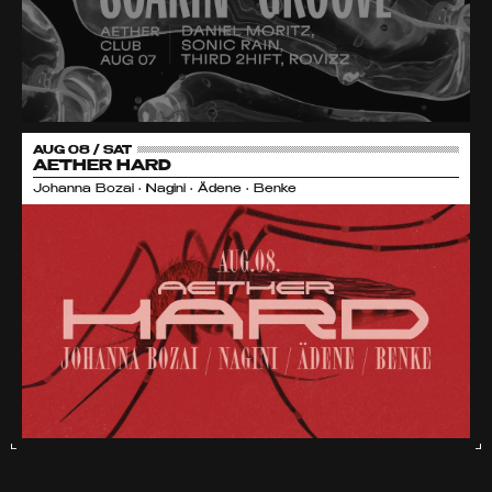
AUG 08 / SAT
AETHER HARD
Johanna Bozai • Nagini • Ädene • Benke