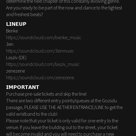
determine the next chapter of this constanly evolving genre.
Are you ready to be part of the now and dance to the tightest
and freshest beats?
𝗟𝗜𝗡𝗘𝗨𝗣
Benke
https://soundcloud.com/benke_music
3en
https://soundcloud.com/3enmusic
Lasziv (DE)
https://soundcloud.com/lasziv_music
zenezene
https://soundcloud.com/zenezene
𝗜𝗠𝗣𝗢𝗥𝗧𝗔𝗡𝗧
Purchase pre-sale tickets and skip the line!
There are two different entry points/queues at the Gozsdu
passage, PLEASE USE THE AETHER ENTRANCE/LINE to get the
valid wristband to the club!
Please note that your ticket is only valid for one entry to the
venue. If you leave the building out to the street, your ticket
will become invalid and you will need to purchase a new