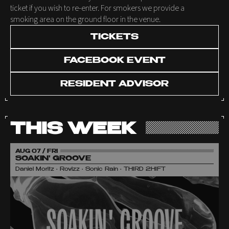
ticket if you wish to re-enter. For smokers we provide a
smoking area on the ground floor in the venue.
TICKETS
FACEBOOK EVENT
RESIDENT ADVISOR
THIS WEEK
AUG 07 / FRI
SOAKIN' GROOVE
Daniel Moritz • Rovizz • Sonic Rain • THIRD 2HIFT