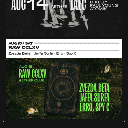
AUG 15 / SAT
RAW CCLXV
Zvezda Beta • Jaffa Surfa • Erro • Spy C