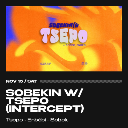
NOV 15 / SAT
SOBEKIN W/
TSEPO
(INTERCEPT)
Tsepo • Enbébi • Sobek