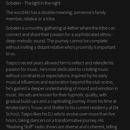
Sobekin - The light in the night
The word kin has a double meaning; someone's family
member, relative or a tribe.
Sobekin is a monthly gathering at Aether where the tribe can
connect and share their passion for a sophisticated ethnic-
deep-melodic sound. The journey cannot be complete
without inviting a distant relative who's proximity is important
to us.
Tsepo's recent years allowed him to reflect and rekindle his
passion for music. He's now dedicated to creating music
without constraints or expectations. Inspired by his early
musical influences and exploration beyond the club scene,
he's gained a deeper understanding of mood and emotion in
music. His sets are known for their hypnotic quality, with
gradual build-ups and a captivating journey. From his time at
Amsterdam's Trouw and Shelter to his current residency at De
School, Tsepo likes his DJ sets to evolve over more than five
hours, taking dancers on a transformative journey. His
"Realising Stuff" radio shows are diverse and coherent, telling