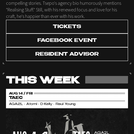
compelling stories. Tsepo's agency bio humorously mentions
"Realising Stuff." Still, with his renewed focus and love for his
craft, he's happier than ever with his work.
TICKETS
FACEBOOK EVENT
RESIDENT ADVISOR
THIS WEEK
AUG 14 / FRI
TAEC
AGA2L • Atomi • D-Kelly • Raul Young