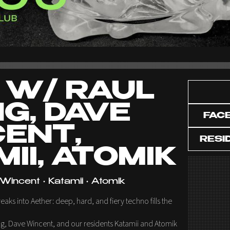
 W/ RAUL
G, DAVE
FAC
ENT,
RESI
II, ATOMIK
Wincent • Katamii • Atomik
ks into Aether: deep, hard, and fiery techno fills the
g, Dave Wincent, and our residents Katamii and Atomik