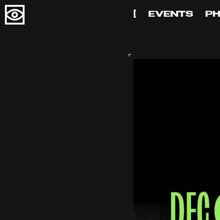
[
EVENTS
P