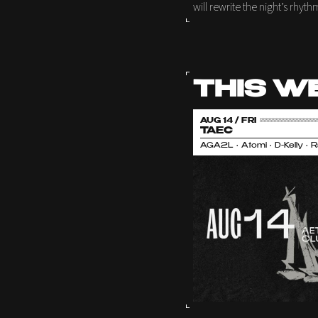
will rewrite the night’s rhyth
THIS W
AUG 14 / FRI
TAEC
AGA2L • Atomi • D-Kelly • 