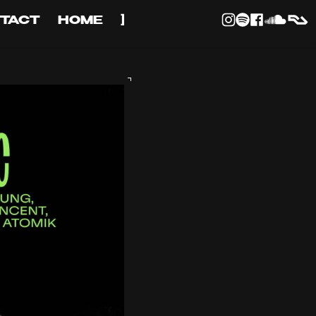
TACT
HOME
]