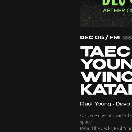
DEC 05 / FRI
TAEC
YOUN
WINC
KATAM
Raul Young • Dave 
On December 5th, winter brea
space.
Behind the decks, Raul Youn