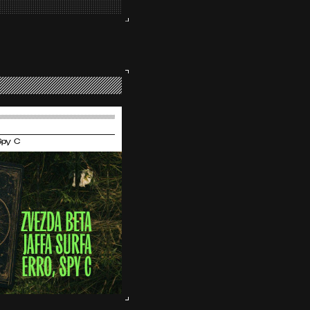
 Spy C