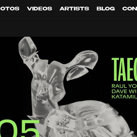
HOTOS
VIDEOS
ARTISTS
BLOG
CON