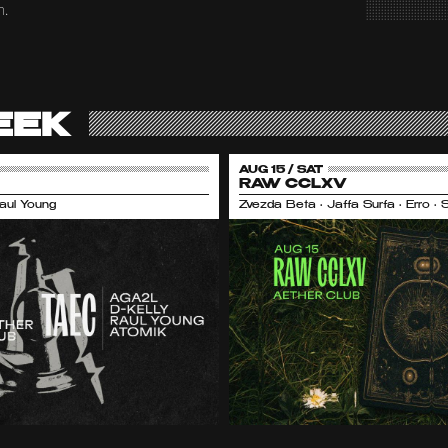
m.
EEK
AUG 15 / SAT
RAW CCLXV
Raul Young
Zvezda Beta • Jaffa Surfa • Erro •