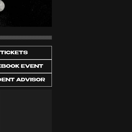
TICKETS
EBOOK EVENT
DENT ADVISOR