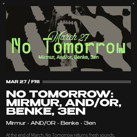
MAR 27 / FRI
NO TOMORROW:
MIRMUR, AND/OR,
BENKE, 3EN
Mirmur • AND/OR • Benke • 3en
At the end of March, No Tomorrow returns: fresh sounds,