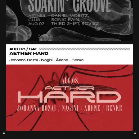
AUG 08 / SAT
AETHER HARD
Johanna Bozai • Nagini • Ädene • Benke