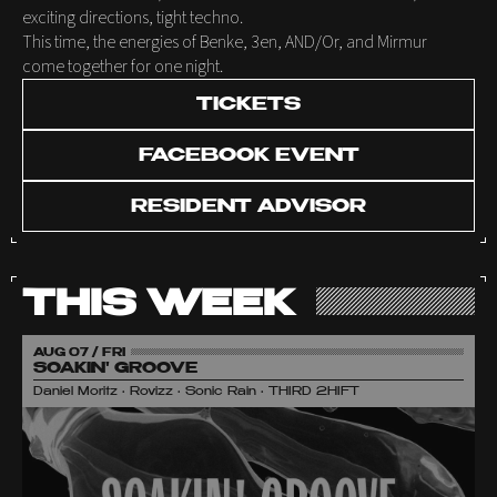
exciting directions, tight techno.
This time, the energies of Benke, 3en, AND/Or, and Mirmur
come together for one night.
TICKETS
FACEBOOK EVENT
RESIDENT ADVISOR
THIS WEEK
AUG 07 / FRI
SOAKIN' GROOVE
Daniel Moritz • Rovizz • Sonic Rain • THIRD 2HIFT