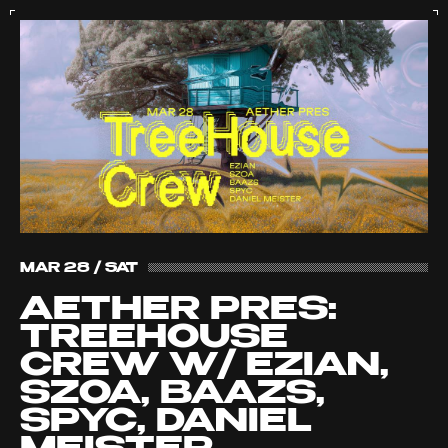
MAR 28 / SAT
AETHER PRES:
TREEHOUSE
CREW W/ EZIAN,
SZOA, BAAZS,
SPYC, DANIEL