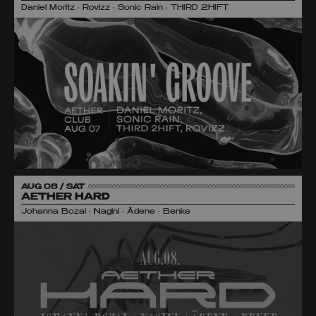
Daniel Moritz • Rovizz • Sonic Rain • THIRD 2HIFT
AUG 08 / SAT
AETHER HARD
Johanna Bozai • Nagini • Ädene • Benke