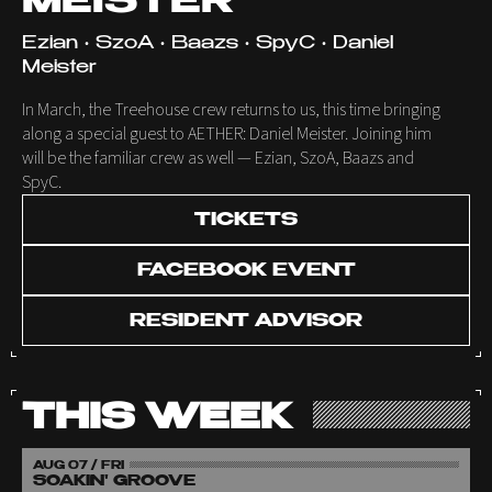
MEISTER
Ezian • SzoA • Baazs • SpyC • Daniel
Meister
In March, the Treehouse crew returns to us, this time bringing
along a special guest to AETHER: Daniel Meister. Joining him
will be the familiar crew as well — Ezian, SzoA, Baazs and
SpyC.
TICKETS
FACEBOOK EVENT
RESIDENT ADVISOR
THIS WEEK
AUG 07 / FRI
SOAKIN' GROOVE