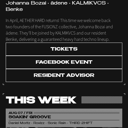
Johanna Bozai • ädene • KALMIKVCS •
Benke
In April, AETHER HARD returns! This time we welcome back
two founders of the FUSIONZ collective, Johanna Bozai and
ädene. They’ll be joined by KALMIKVCS and our resident
Benke, delivering a guaranteed heavy hard techno lineup.
TICKETS
FACEBOOK EVENT
RESIDENT ADVISOR
THIS WEEK
AUG 07 / FRI
SOAKIN' GROOVE
Daniel Moritz • Rovizz • Sonic Rain • THIRD 2HIFT