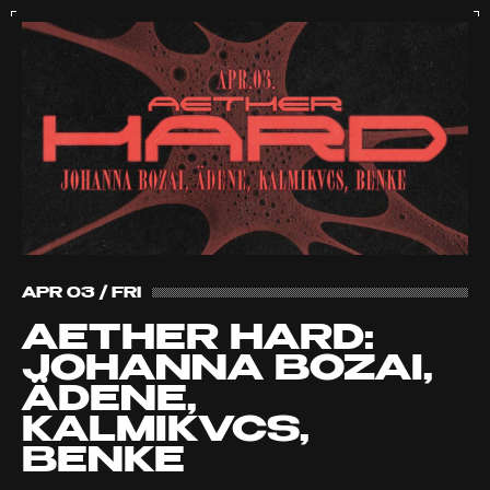
APR 03 / FRI
AETHER HARD:
JOHANNA BOZAI,
ÄDENE,
KALMIKVCS,
BENKE