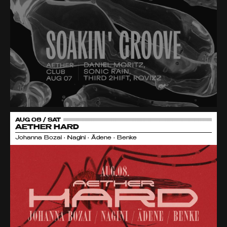
AUG 08 / SAT
AETHER HARD
Johanna Bozai • Nagini • Ädene • Benke