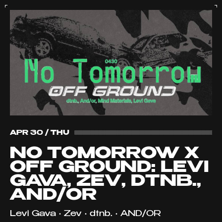
APR 30 / THU
NO TOMORROW X
OFF GROUND: LEVI
GAVA, ZEV, DTNB.,
AND/OR
Levi Gava • Zev • dtnb. • AND/OR