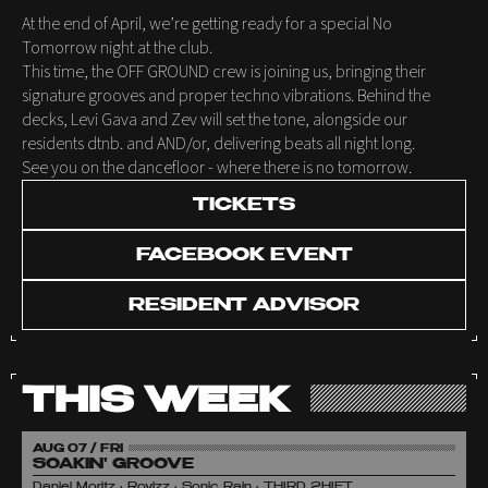
At the end of April, we’re getting ready for a special No
Tomorrow night at the club.
This time, the OFF GROUND crew is joining us, bringing their
signature grooves and proper techno vibrations. Behind the
decks, Levi Gava and Zev will set the tone, alongside our
residents dtnb. and AND/or, delivering beats all night long.
See you on the dancefloor - where there is no tomorrow.
TICKETS
FACEBOOK EVENT
RESIDENT ADVISOR
THIS WEEK
AUG 07 / FRI
SOAKIN' GROOVE
Daniel Moritz • Rovizz • Sonic Rain • THIRD 2HIFT