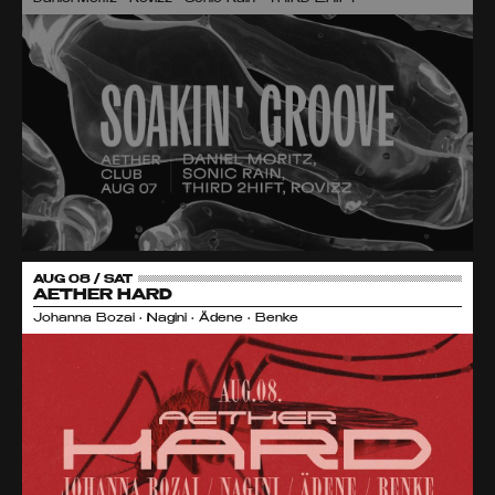
AUG 08 / SAT
AETHER HARD
Johanna Bozai • Nagini • Ädene • Benke