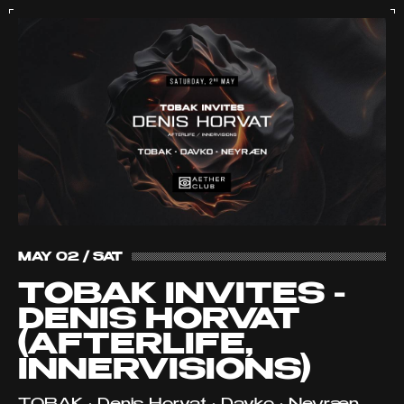
MAY 02 / SAT
TOBAK INVITES -
DENIS HORVAT
(AFTERLIFE,
INNERVISIONS)