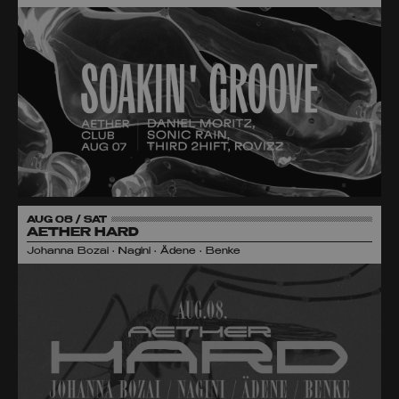
AUG 08 / SAT
AETHER HARD
Johanna Bozai • Nagini • Ädene • Benke