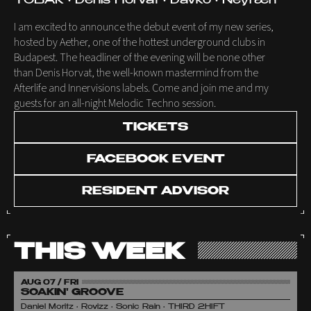
TOBAK • Denis Horvat • Davko • Neyræn
I am excited to announce the debut event of my new series,
hosted by Aether, one of the hottest underground clubs in
Budapest. The headliner of the evening will be none other
than Denis Horvat, the well-known mastermind from the
Afterlife and Innervisions labels. Come and join me and my
guests for an all-night Melodic Techno session.
TICKETS
FACEBOOK EVENT
RESIDENT ADVISOR
THIS WEEK
AUG 07 / FRI
SOAKIN' GROOVE
Daniel Moritz • Rovizz • Sonic Rain • THIRD 2HIFT