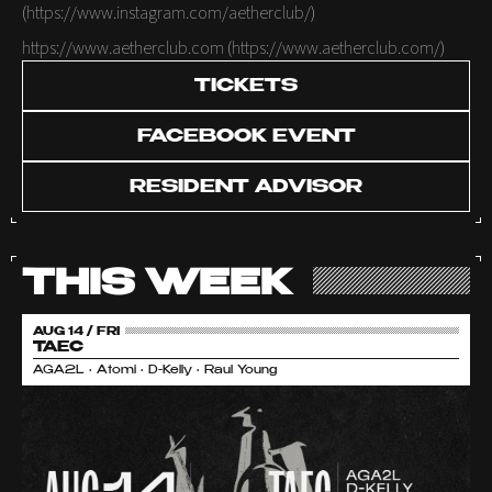
(
https://www.instagram.com/aetherclub/
)
https://www.aetherclub.com
(
https://www.aetherclub.com/
)
TICKETS
FACEBOOK EVENT
RESIDENT ADVISOR
THIS WEEK
AUG 14 / FRI
TAEC
AGA2L • Atomi • D-Kelly • Raul Young