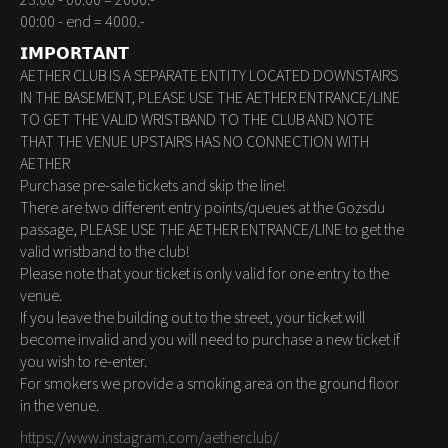
23:00 - 00:00 = 2000.-
00:00 - end = 4000.-
𝗜𝗠𝗣𝗢𝗥𝗧𝗔𝗡𝗧
AETHER CLUB IS A SEPARATE ENTITY LOCATED DOWNSTAIRS
IN THE BASEMENT, PLEASE USE THE AETHER ENTRANCE/LINE
TO GET THE VALID WRISTBAND TO THE CLUB AND NOTE
THAT THE VENUE UPSTAIRS HAS NO CONNECTION WITH
AETHER
Purchase pre-sale tickets and skip the line!
There are two different entry points/queues at the Gozsdu
passage, PLEASE USE THE AETHER ENTRANCE/LINE to get the
valid wristband to the club!
Please note that your ticket is only valid for one entry to the
venue.
If you leave the building out to the street, your ticket will
become invalid and you will need to purchase a new ticket if
you wish to re-enter.
For smokers we provide a smoking area on the ground floor
in the venue.
https://www.instagram.com/aetherclub/