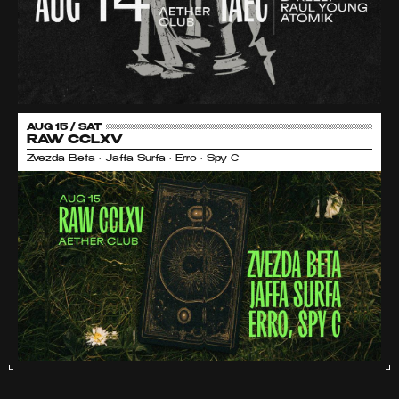
AUG 15 / SAT
RAW CCLXV
Zvezda Beta • Jaffa Surfa • Erro • Spy C