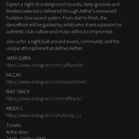
Expect a night of underground sounds, deep grooves and
timeless selections delivered through Aether's renowned
Funktion-One sound system. From start to finish, the
dancefloor will be guided by artists who share a passion for
authentic club culture and music without compromise.
Join us for a night built around sound, community and the
unique atmosphere that defines Aether.
JAFFA SURFA
https://www.instagram.com/jaffasurfa/
FALCAO
https://www.instagram.com/davetollner/
RAFF TRACK
https://www.instagram.com/rafftrack/
KRUDY C
https://www.instagram.com/krudy_c/
Tickets:
At the door: