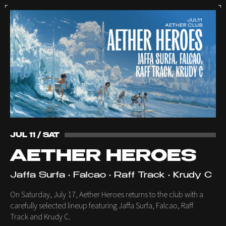
JUL 11 / SAT
AETHER HEROES
Jaffa Surfa • Falcao • Raff Track • Krudy C
On Saturday, July 17, Aether Heroes returns to the club with a
carefully selected lineup featuring Jaffa Surfa, Falcao, Raff
Track and Krudy C.