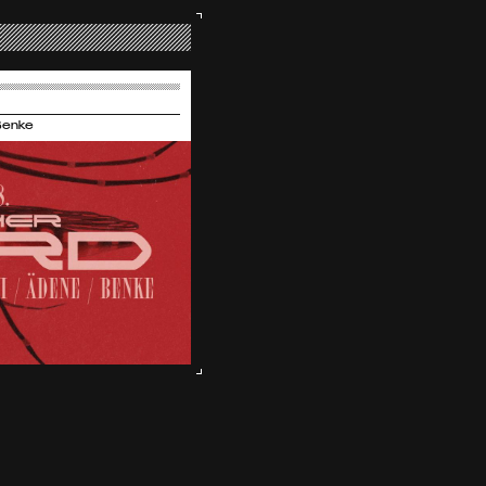
Benke