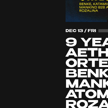
DEC 13 / FRI
9 YE
AETH
ORTE
BENKE
MANK
ATOM
ROZA