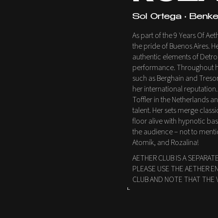
Sol Ortega • Benke 
As part of the 9 Years Of A
the pride of Buenos Aires. 
authentic elements of Detr
performance. Throughout he
such as Berghain and Tresor 
her international reputation.
Toffler in the Netherlands 
talent. Her sets merge clas
floor alive with hypnotic ba
the audience – not to menti
Atomik, and Rozalina!
AETHER CLUB IS A SEPARAT
PLEASE USE THE AETHER E
CLUB AND NOTE THAT THE 