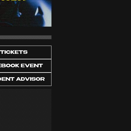
TICKETS
EBOOK EVENT
DENT ADVISOR