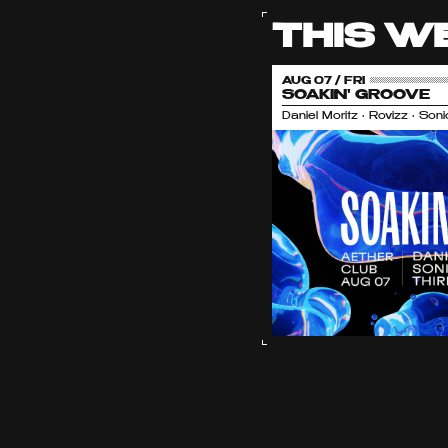
THIS W
AUG 07 / FRI
SOAKIN' GROOVE
Daniel Moritz • Rovizz • So