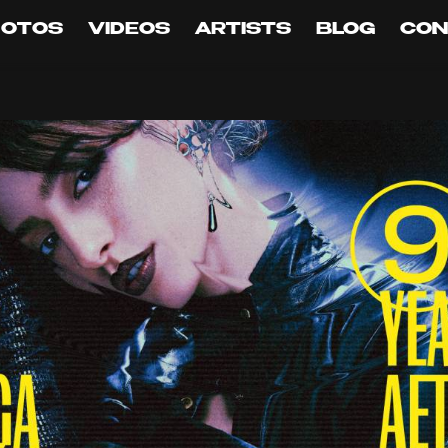
HOTOS
VIDEOS
ARTISTS
BLOG
CON