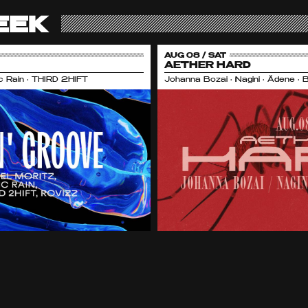
EEK
AUG 08 / SAT
AETHER HARD
nic Rain • THIRD 2HIFT
Johanna Bozai • Nagini • Ädene • 