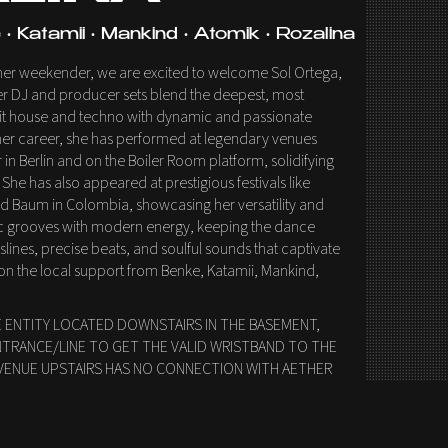
• Katamii • Mankind • Atomik • Rozalina
ether weekender, we are excited to welcome Sol Ortega,
Her DJ and producer sets blend the deepest, most
oit house and techno with dynamic and passionate
r career, she has performed at legendary venues
in Berlin and on the Boiler Room platform, solidifying
 She has also appeared at prestigious festivals like
and Baum in Colombia, showcasing her versatility and
sic grooves with modern energy, keeping the dance
sslines, precise beats, and soulful sounds that captivate
on the local support from Benke, Katamii, Mankind,
E ENTITY LOCATED DOWNSTAIRS IN THE BASEMENT,
NTRANCE/LINE TO GET THE VALID WRISTBAND TO THE
VENUE UPSTAIRS HAS NO CONNECTION WITH AETHER