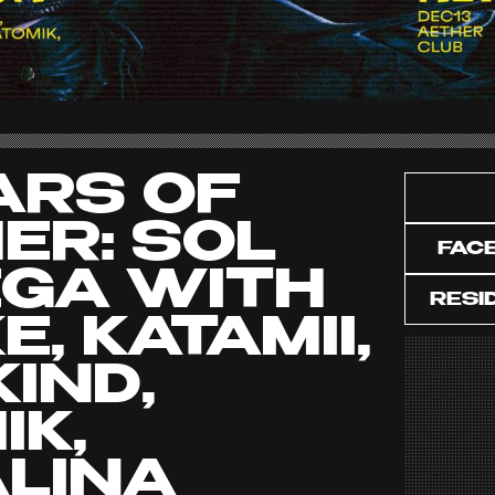
ARS OF
ER: SOL
FAC
GA WITH
RESI
, KATAMII,
IND,
IK,
LINA