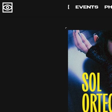
[
EVENTS
P