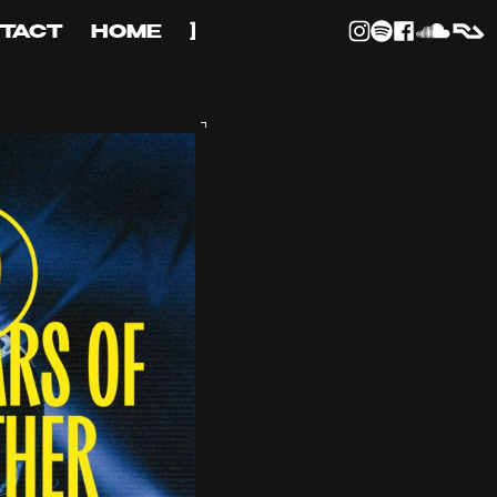
TACT
HOME
]