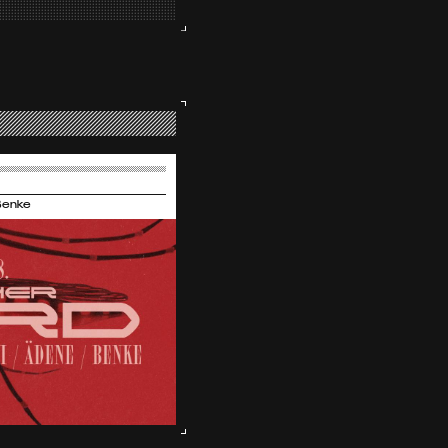
Benke