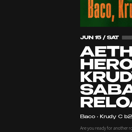
JUN 15 / SAT
AET
HERO
KRUD
SABA
RELO
Baco • Krudy C b2
Are you ready for another r