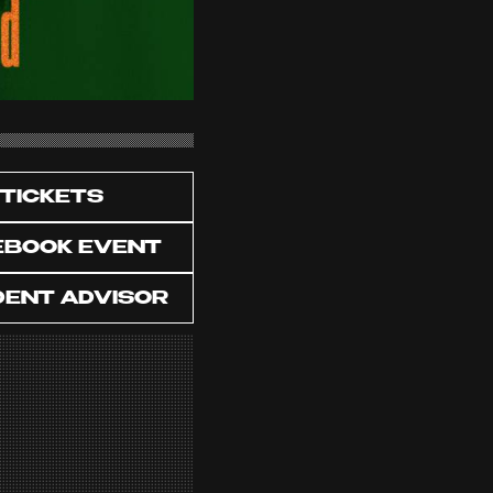
TICKETS
EBOOK EVENT
DENT ADVISOR