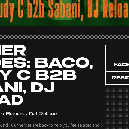
HER
ES: BACO,
FAC
Y C B2B
RESI
NI, DJ
AD
b Sabani • DJ Reload
ound? Our heroes are back to help you feel relaxed and