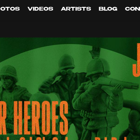
HOTOS
VIDEOS
ARTISTS
BLOG
CON