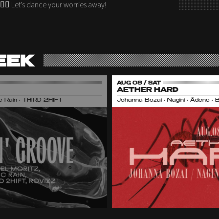
🏻‍♂️ Let’s dance your worries away!
EEK
AUG 08 / SAT
AETHER HARD
nic Rain • THIRD 2HIFT
Johanna Bozai • Nagini • Ädene • 