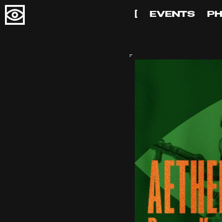
[
EVENTS
P