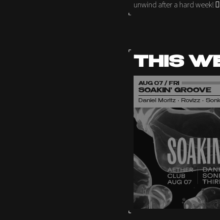
unwind after a hard week! 🦹
THIS W
AUG 07 / FRI
SOAKIN' GROOVE
Daniel Moritz • Rovizz • So