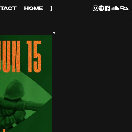
TACT
HOME
]