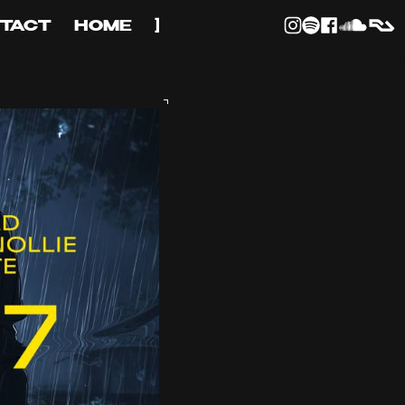
TACT
HOME
]