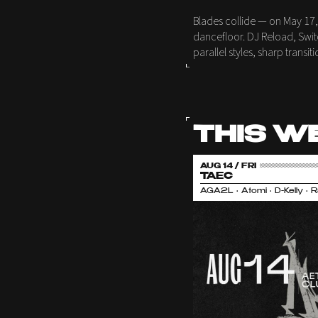
Blades collide — on May 17,
dancefloor. DJ Reload, Swit
parallel styles, sharp trans
THIS W
AUG 14 / FRI
TAEC
AGA2L • Atomi • D-Kelly • 