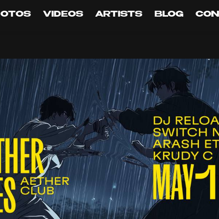
HOTOS
VIDEOS
ARTISTS
BLOG
CON