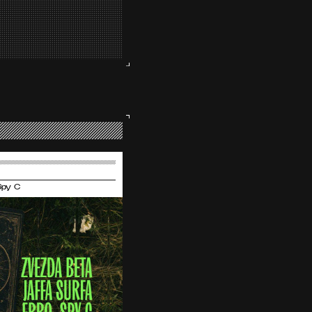
 Spy C