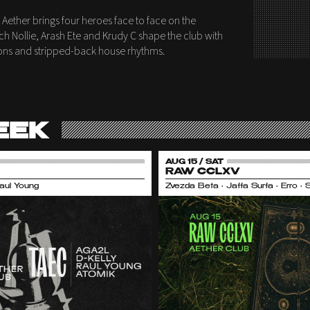
 Aether brings four heroes face to face on the
ch Nollie, Arash Ete and Krudy C shape the club with
itions and stripped-back house rhythms.
EEK
AUG 15 / SAT
RAW CCLXV
Raul Young
Zvezda Beta • Jaffa Surfa • Erro •