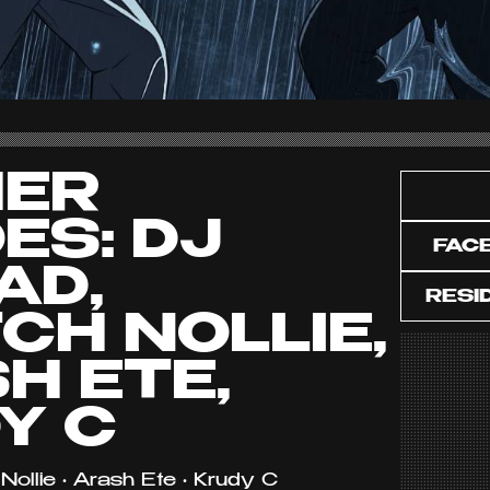
HER
ES: DJ
FAC
AD,
RESI
CH NOLLIE,
H ETE,
Y C
Nollie • Arash Ete • Krudy C