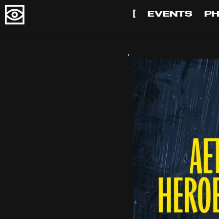
[
EVENTS
P