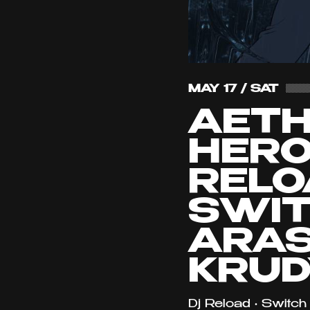
MAY 17 / SAT
AET
HERO
RELO
SWIT
ARAS
KRUD
Dj Reload • Switch 