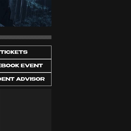
TICKETS
EBOOK EVENT
DENT ADVISOR