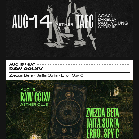
AUG 15 / SAT
RAW CCLXV
Zvezda Beta • Jaffa Surfa • Erro • Spy C