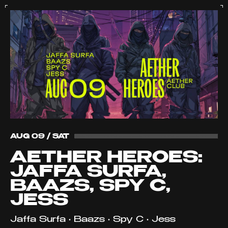
AUG 09 / SAT
AETHER HEROES:
JAFFA SURFA,
BAAZS, SPY C,
JESS
Jaffa Surfa • Baazs • Spy C • Jess