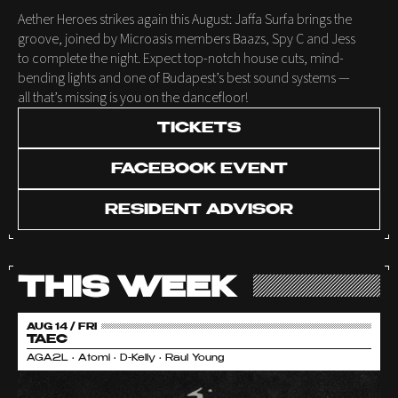
Aether Heroes strikes again this August: Jaffa Surfa brings the
groove, joined by Microasis members Baazs, Spy C and Jess
to complete the night. Expect top-notch house cuts, mind-
bending lights and one of Budapest’s best sound systems —
all that’s missing is you on the dancefloor!
TICKETS
FACEBOOK EVENT
RESIDENT ADVISOR
THIS WEEK
AUG 14 / FRI
TAEC
AGA2L • Atomi • D-Kelly • Raul Young