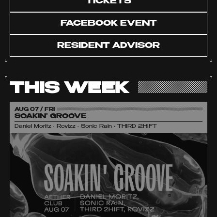
TICKETS
FACEBOOK EVENT
RESIDENT ADVISOR
THIS WEEK
AUG 07 / FRI
SOAKIN' GROOVE
Daniel Moritz • Rovizz • Sonic Rain • THIRD 2HIFT