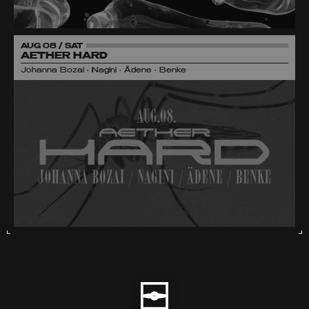
AUG 08 / SAT
AETHER HARD
Johanna Bozai • Nagini • Ädene • Benke