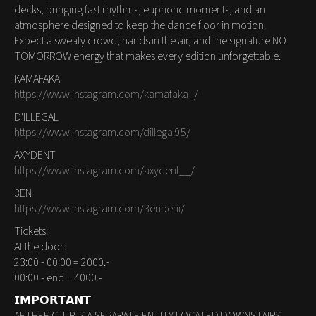
decks, bringing fast rhythms, euphoric moments, and an
atmosphere designed to keep the dance floor in motion.
Expect a sweaty crowd, hands in the air, and the signature NO
TOMORROW energy that makes every edition unforgettable.
KAMAFAKA
https://www.instagram.com/kamafaka_/
D'ILLEGAL
https://www.instagram.com/dillegal95/
AXYDENT
https://www.instagram.com/axydent__/
3EN
https://www.instagram.com/3enbeni/
Tickets:
At the door:
23:00 - 00:00 = 2000.-
00:00 - end = 4000.-
𝗜𝗠𝗣𝗢𝗥𝗧𝗔𝗡𝗧