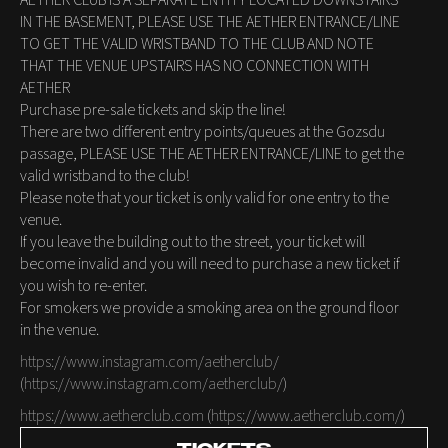
AETHER CLUB IS A SEPARATE ENTITY LOCATED DOWNSTAIRS
IN THE BASEMENT, PLEASE USE THE AETHER ENTRANCE/LINE
TO GET THE VALID WRISTBAND TO THE CLUB AND NOTE
THAT THE VENUE UPSTAIRS HAS NO CONNECTION WITH
AETHER
Purchase pre-sale tickets and skip the line!
There are two different entry points/queues at the Gozsdu
passage, PLEASE USE THE AETHER ENTRANCE/LINE to get the
valid wristband to the club!
Please note that your ticket is only valid for one entry to the
venue.
If you leave the building out to the street, your ticket will
become invalid and you will need to purchase a new ticket if
you wish to re-enter.
For smokers we provide a smoking area on the ground floor
in the venue.
https://www.instagram.com/aetherclub/
(
https://www.instagram.com/aetherclub/
)
https://www.aetherclub.com
(
https://www.aetherclub.com/
)