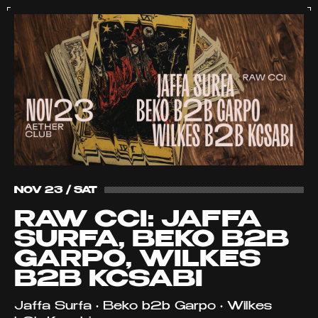
NOV 23 / SAT
RAW CCI: JAFFA
SURFA, BEKO B2B
GARPO, WILKES
B2B KCSABI
Jaffa Surfa • Beko b2b Garpo • Wilkes