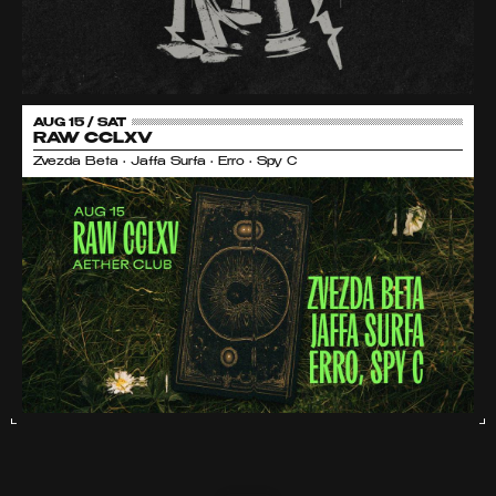
AUG 15 / SAT
RAW CCLXV
Zvezda Beta • Jaffa Surfa • Erro • Spy C