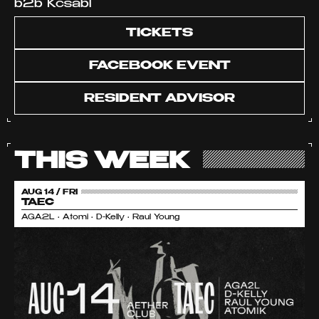
b2b Kcsabi
TICKETS
FACEBOOK EVENT
RESIDENT ADVISOR
THIS WEEK
AUG 14 / FRI
TAEC
AGA2L • Atomi • D-Kelly • Raul Young