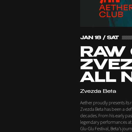
JAN 18 / SAT
RAW 
ZVEZ
ALL 
Zvezda Beta
Aether proudly presents its r
Zvezda Beta has been a defi
decades. From his early passi
legendary performances at i
Glu-Glu Festival, Beta’s jo