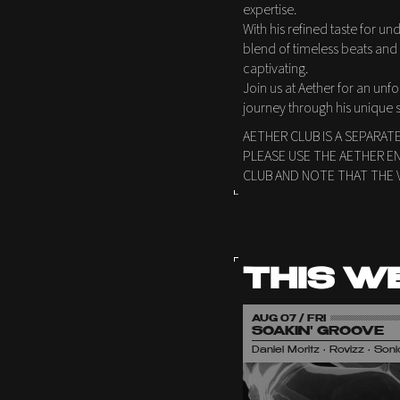
expertise.
With his refined taste for 
blend of timeless beats and 
captivating.
Join us at Aether for an unf
journey through his unique s
AETHER CLUB IS A SEPARAT
PLEASE USE THE AETHER E
CLUB AND NOTE THAT THE 
THIS W
AUG 07 / FRI
SOAKIN' GROOVE
Daniel Moritz • Rovizz • So