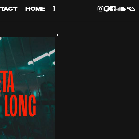
TACT
HOME
]