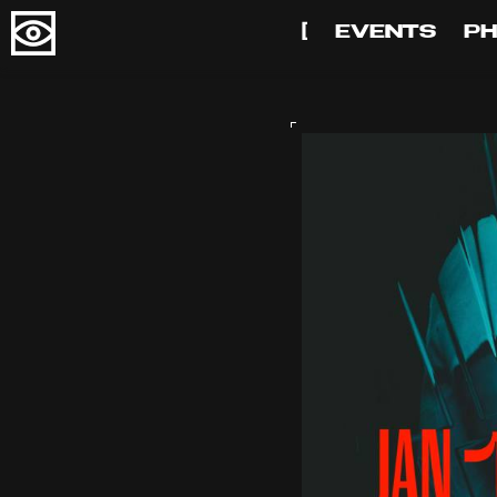
[
EVENTS
P