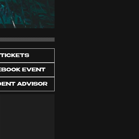
TICKETS
EBOOK EVENT
DENT ADVISOR