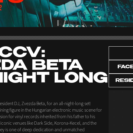
CCV:
DA BETA
FAC
NIGHT LONG
RESI
esident DJ, Zvezda Beta, for an all-night-long set!
ning figure in the Hungarian electronic music scene for
on for vinyl records inherited from his father to his
conic venues like Dark Side, Korona-Kecel, and the
urney is one of deep dedication and unmatched