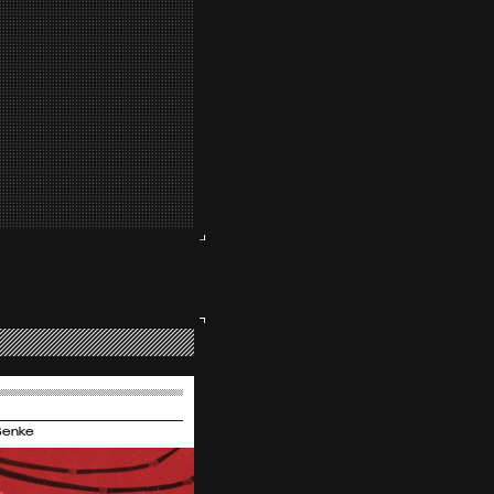
Benke