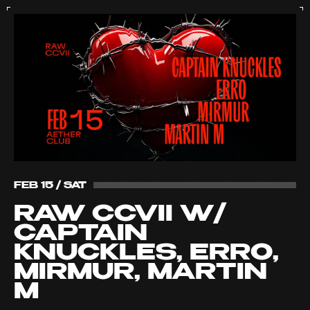
FEB 15 / SAT
RAW CCVII W/
CAPTAIN
KNUCKLES, ERRO,
MIRMUR, MARTIN
M