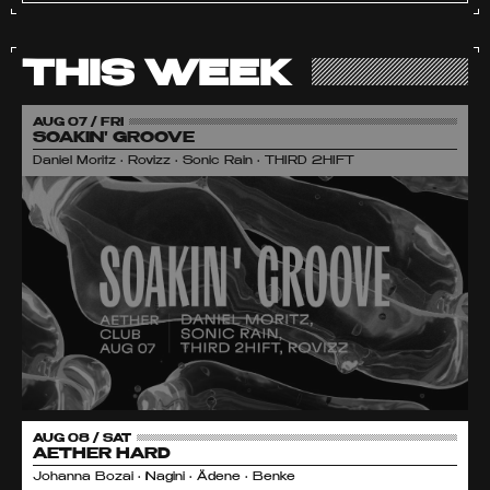
THIS WEEK
AUG 07 / FRI
SOAKIN' GROOVE
Daniel Moritz • Rovizz • Sonic Rain • THIRD 2HIFT
AUG 08 / SAT
AETHER HARD
Johanna Bozai • Nagini • Ädene • Benke