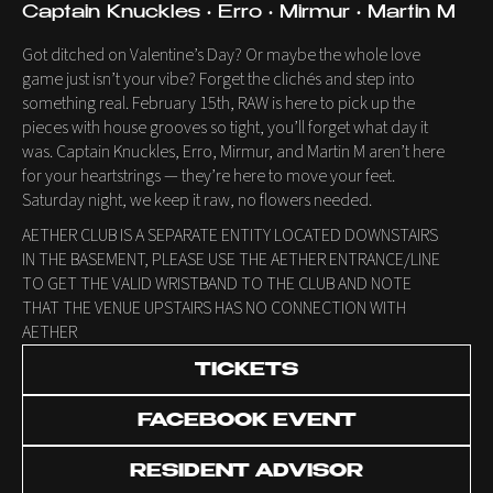
Captain Knuckles • Erro • Mirmur • Martin M
Got ditched on Valentine’s Day? Or maybe the whole love
game just isn’t your vibe? Forget the clichés and step into
something real. February 15th, RAW is here to pick up the
pieces with house grooves so tight, you’ll forget what day it
was. Captain Knuckles, Erro, Mirmur, and Martin M aren’t here
for your heartstrings — they’re here to move your feet.
Saturday night, we keep it raw, no flowers needed.
AETHER CLUB IS A SEPARATE ENTITY LOCATED DOWNSTAIRS
IN THE BASEMENT, PLEASE USE THE AETHER ENTRANCE/LINE
TO GET THE VALID WRISTBAND TO THE CLUB AND NOTE
THAT THE VENUE UPSTAIRS HAS NO CONNECTION WITH
AETHER
TICKETS
FACEBOOK EVENT
RESIDENT ADVISOR