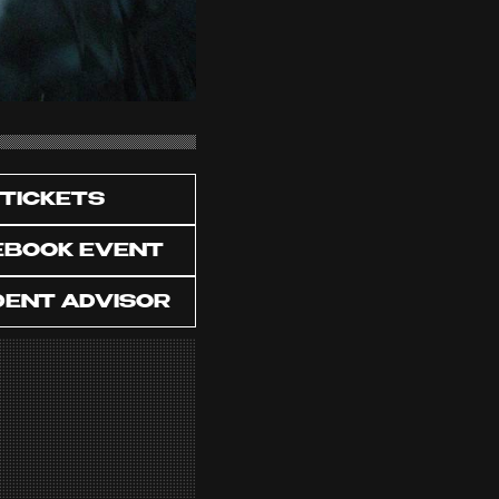
TICKETS
EBOOK EVENT
DENT ADVISOR