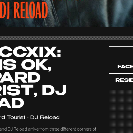
CCXIX:
IS OK,
FAC
PARD
RESI
IST, DJ
AD
rd Tourist • DJ Reload
and DJ Reload arrive from three different corners of