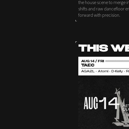
the house scene to merge int
shifts and raw dancefloor e
forward with precision.
THIS W
AUG 14 / FRI
TAEC
AGA2L • Atomi • D-Kelly • 