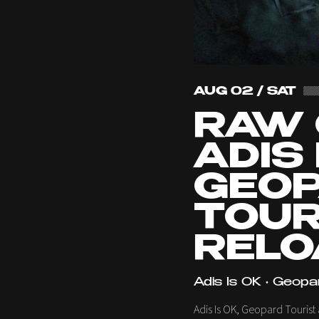
AUG 02 / SAT
RAW 
ADIS 
GEO
TOUR
RELO
Adis Is OK • Geopa
Adis Is OK, Geopard Tourist 