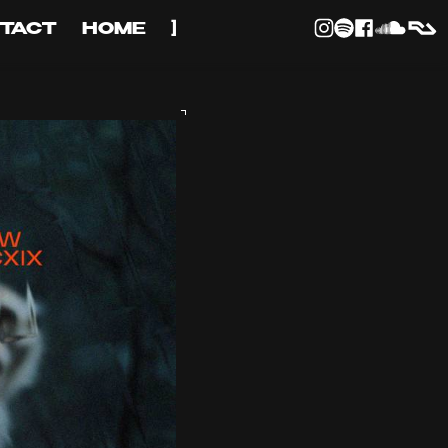
TACT
HOME
]