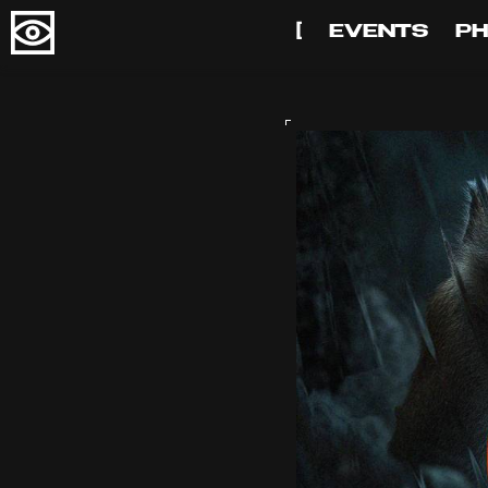
[
EVENTS
P