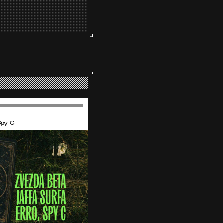
 Spy C