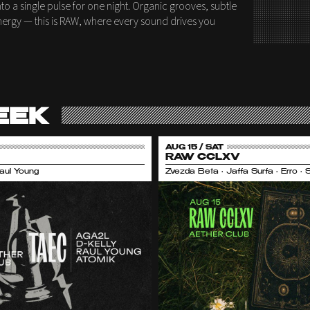
o a single pulse for one night. Organic grooves, subtle
nergy — this is RAW, where every sound drives you
EEK
AUG 15 / SAT
RAW CCLXV
Raul Young
Zvezda Beta • Jaffa Surfa • Erro •