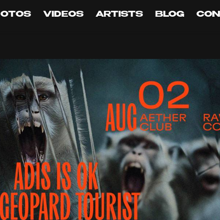
HOTOS
VIDEOS
ARTISTS
BLOG
CON