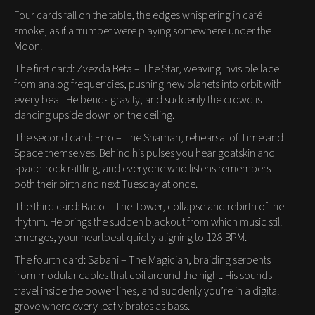
Four cards fall on the table, the edges whispering in café
smoke, as if a trumpet were playing somewhere under the
Moon.
The first card: Zvezda Beta – The Star, weaving invisible lace
from analog frequencies, pushing new planets into orbit with
every beat. He bends gravity, and suddenly the crowd is
dancing upside down on the ceiling.
The second card: Erro – The Shaman, rehearsal of Time and
Space themselves. Behind his pulses you hear goatskin and
space-rock rattling, and everyone who listens remembers
both their birth and next Tuesday at once.
The third card: Baco – The Tower, collapse and rebirth of the
rhythm. He brings the sudden blackout from which music still
emerges, your heartbeat quietly aligning to 128 BPM.
The fourth card: Sabani – The Magician, braiding serpents
from modular cables that coil around the night. His sounds
travel inside the power lines, and suddenly you’re in a digital
grove where every leaf vibrates as bass.