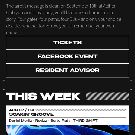
The tarot’s message is clear: on September 13th at Aether
Club you won’t just party, you’ll become a character in a
story. Four gates, four paths, four DJs – and only your choice
decides whether tomorrow you still remember your own
name.
TICKETS
FACEBOOK EVENT
RESIDENT ADVISOR
THIS WEEK
AUG 07 / FRI
SOAKIN' GROOVE
Daniel Moritz • Rovizz • Sonic Rain • THIRD 2HIFT