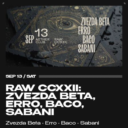
SEP 13 / SAT
RAW CCXXII:
ZVEZDA BETA,
ERRO, BACO,
SABANI
Zvezda Beta • Erro • Baco • Sabani