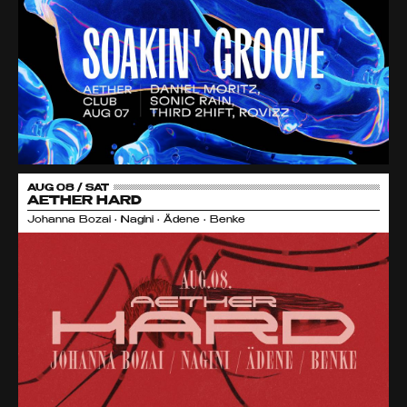
AUG 08 / SAT
AETHER HARD
Johanna Bozai • Nagini • Ädene • Benke