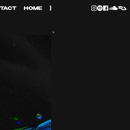
TACT
HOME
]