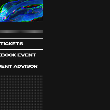
TICKETS
EBOOK EVENT
DENT ADVISOR