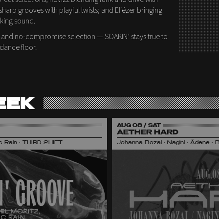
sharp grooves with playful twists; and Eliézer bringing
nking sound.
 and no-compromise selection — SOAKIN’ stays true to
 dance floor.
EEK
AUG 08 / SAT
AETHER HARD
nic Rain • THIRD 2HIFT
Johanna Bozai • Nagini • Ädene • 