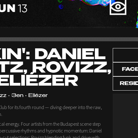
N': DANIEL
TZ, ROVIZZ,
FAC
 ELIÉZER
RESI
zz • 3en • Eliézer
ub for its fourth round — diving deeper into the raw,
o.
local energy. Four artists from the Budapest scene step
st, percussive rhythms and hypnotic momentum: Daniel
p-cut selections; Rovizz blending funk and drive with