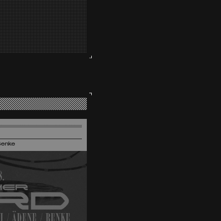
Benke