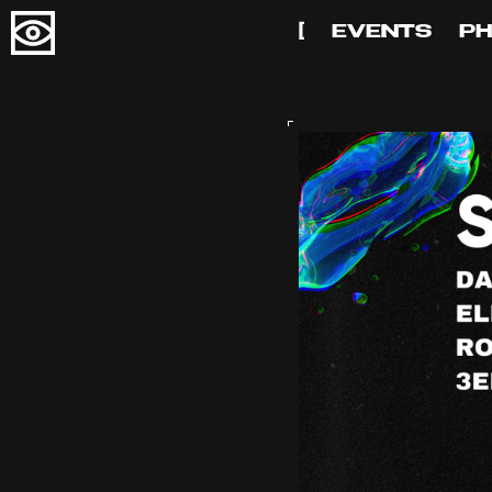
[
EVENTS
P