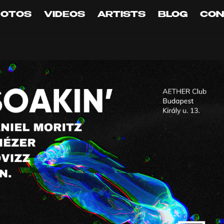
HOTOS
VIDEOS
ARTISTS
BLOG
CON