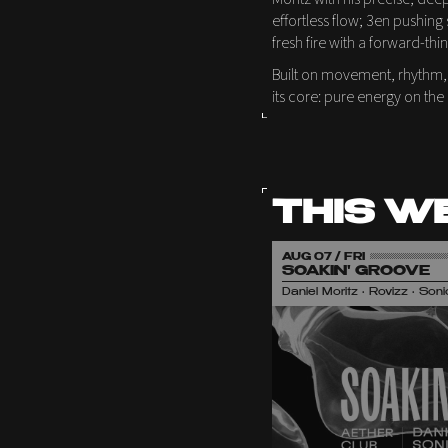
effortless flow; 3en pushing 
fresh fire with a forward-thi
Built on movement, rhythm,
its core: pure energy on the
THIS W
AUG 07 / FRI
SOAKIN' GROOVE
Daniel Moritz • Rovizz • So