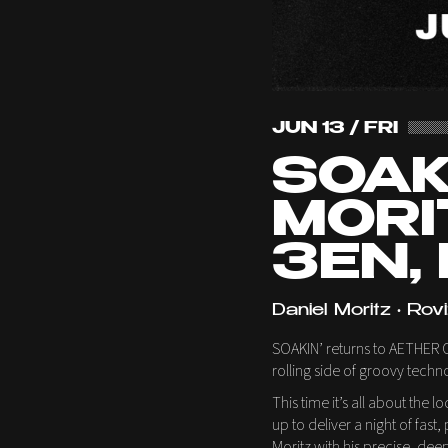
JUN 13 / FRI
SOAKI
MORI
3EN,
Daniel Moritz • Rovi
SOAKIN’ returns to AETHER Cl
rolling side of groovy techn
This time it’s all about the 
up to deliver a night of fa
Moritz with his precise, dee