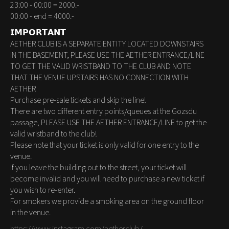
23:00 - 00:00 = 2000.-
00:00 - end = 4000.-
𝗜𝗠𝗣𝗢𝗥𝗧𝗔𝗡𝗧
AETHER CLUB IS A SEPARATE ENTITY LOCATED DOWNSTAIRS
IN THE BASEMENT, PLEASE USE THE AETHER ENTRANCE/LINE
TO GET THE VALID WRISTBAND TO THE CLUB AND NOTE
THAT THE VENUE UPSTAIRS HAS NO CONNECTION WITH
AETHER
Purchase pre-sale tickets and skip the line!
There are two different entry points/queues at the Gozsdu
passage, PLEASE USE THE AETHER ENTRANCE/LINE to get the
valid wristband to the club!
Please note that your ticket is only valid for one entry to the
venue.
If you leave the building out to the street, your ticket will
become invalid and you will need to purchase a new ticket if
you wish to re-enter.
For smokers we provide a smoking area on the ground floor
in the venue.