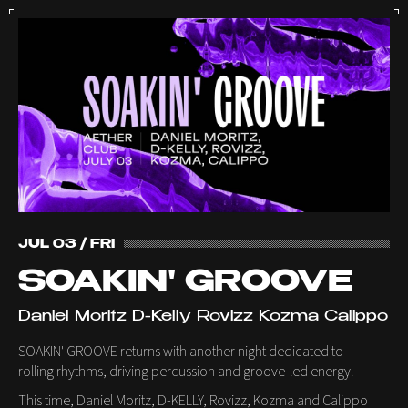
JUL 03 / FRI
SOAKIN' GROOVE
Daniel Moritz D-Kelly Rovizz Kozma Calippo
SOAKIN' GROOVE returns with another night dedicated to
rolling rhythms, driving percussion and groove-led energy.
This time, Daniel Moritz, D-KELLY, Rovizz, Kozma and Calippo