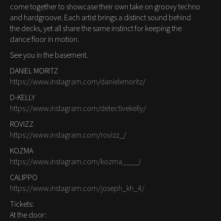
come together to showcase their own take on groovy techno
and hardgroove. Each artist brings a distinct sound behind
the decks, yet all share the same instinct for keeping the
dance floor in motion.
See you in the basement.
DANIEL MORITZ
https://www.instagram.com/danielxmoritz/
D-KELLY
https://www.instagram.com/detectivekelly/
ROVIZZ
https://www.instagram.com/rovizz_/
KOZMA
https://www.instagram.com/kozma____/
CALIPPO
https://www.instagram.com/joseph_kh_4/
Tickets:
At the door: