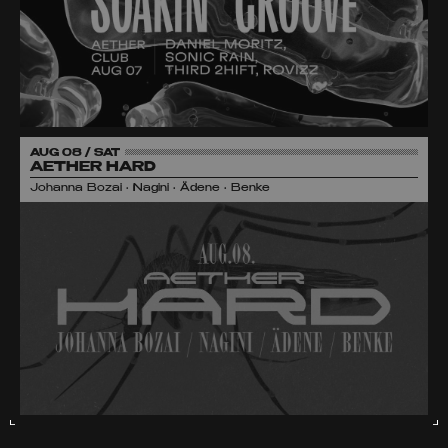
AUG 08 / SAT
AETHER HARD
Johanna Bozai • Nagini • Ädene • Benke