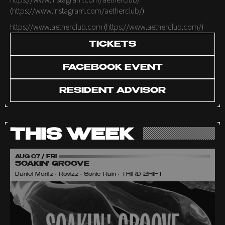
https://www.instagram.com/aetherclub/
(
https://www.instagram.com/aetherclub/
)
https://www.aetherclub.com
(
https://www.aetherclub.com/
)
TICKETS
FACEBOOK EVENT
RESIDENT ADVISOR
THIS WEEK
AUG 07 / FRI
SOAKIN' GROOVE
Daniel Moritz • Rovizz • Sonic Rain • THIRD 2HIFT