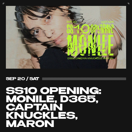
SEP 20 / SAT
SS10 OPENING:
MONILE, D365,
CAPTAIN
KNUCKLES,
MARON