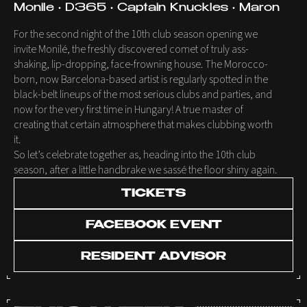
Monile • D365 • Captain Knuckles • Maron
For the second night of the 10th club season opening we
invite Monilé, the freshly discovered comet of truly ass-
shaking, lip-dropping, face-frowning house. The Morocco-
born, now Barcelona-based artist is regularly spotted in the
black-belt lineups of the most serious clubs and parties, and
now for the very first time in Hungary! A true master of
creating that certain atmosphere that makes clubbing worth
it.
So let’s celebrate together as, heading into the 10th club
season, after a little handbrake we sassé the floor shiny again.
TICKETS
FACEBOOK EVENT
RESIDENT ADVISOR