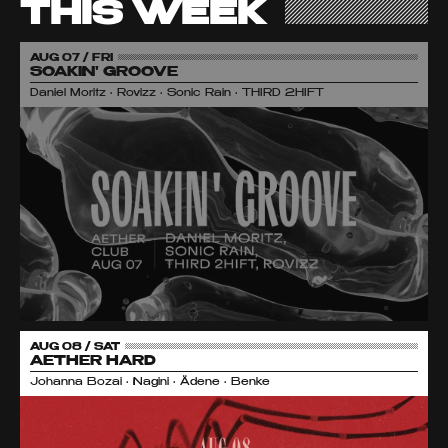
THIS WEEK
AUG 07 / FRI
SOAKIN' GROOVE
Daniel Moritz • Rovizz • Sonic Rain • THIRD 2HIFT
AUG 08 / SAT
AETHER HARD
Johanna Bozai • Nagini • Ädene • Benke