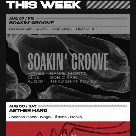
THIS WEEK
AUG 07 / FRI
SOAKIN' GROOVE
Daniel Moritz • Rovizz • Sonic Rain • THIRD 2HIFT
AUG 08 / SAT
AETHER HARD
Johanna Bozai • Nagini • Ädene • Benke