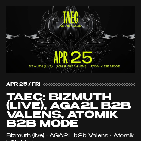
APR 25 / FRI
TAEC: BIZMUTH
(LIVE), AGA2L B2B
VALENS, ATOMIK
B2B MODE
Bizmuth (live) • AGA2L b2b Valens • Atomik