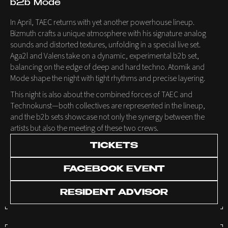
b2b Mode
In April, TAEC returns with yet another powerhouse lineup.
Bizmuth crafts a unique atmosphere with his signature analog
sounds and distorted textures, unfolding in a special live set.
Aga2l and Valens take on a dynamic, experimental b2b set,
balancing on the edge of deep and hard techno. Atomik and
Mode shape the night with tight rhythms and precise layering.
This night is also about the combined forces of TAEC and
Technokunst—both collectives are represented in the lineup,
and the b2b sets showcase not only the synergy between the
artists but also the meeting of these two crews.
TICKETS
FACEBOOK EVENT
RESIDENT ADVISOR