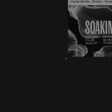
Daniel Moritz • Rovizz • So