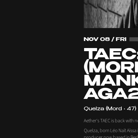
NOV 08 / FRI
TAEC
(MORD
MANK
AGA2
Quelza (Mord • 47)
Aether's TAEC is back with 
Quelza, born Léo Naït Aïssa i
producer now based in Berlin