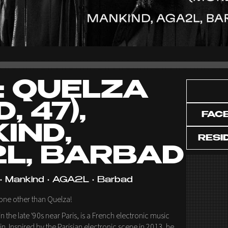
: QUELZA
, 47),
FAC
IND,
RESI
L, BARBAD
 • Mankind • AGA2L • Barbad
none other than Quelza!
n the late '90s near Paris, is a French electronic music
. Inspired by the Parisian electronic scene in 2013, he