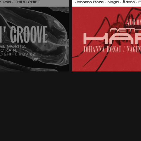
nic Rain • THIRD 2HIFT
Johanna Bozai • Nagini • Ädene • 