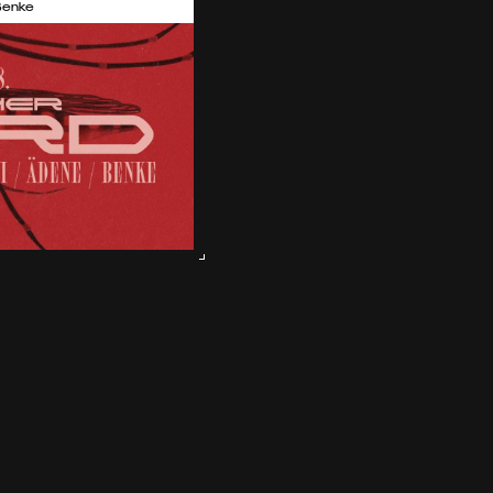
Benke