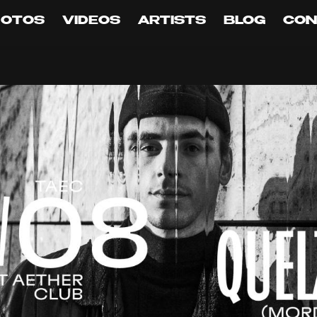
HOTOS
VIDEOS
ARTISTS
BLOG
CON