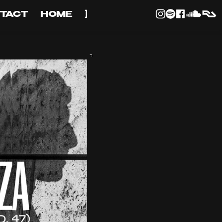
TACT
HOME
]