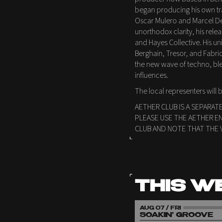
began producing his own trac
Oscar Mulero and Marcel De
unorthodox clarity, his rel
and Hayes Collective. His un
Berghain, Tresor, and Fabric
the new wave of techno, bl
influences.
The local representers will
AETHER CLUB IS A SEPARAT
PLEASE USE THE AETHER E
CLUB AND NOTE THAT THE 
THIS W
AUG 07 / FRI
SOAKIN' GROOVE