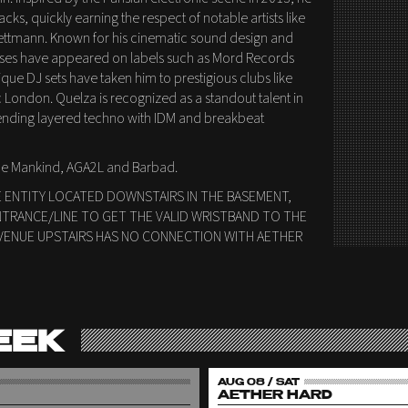
ks, quickly earning the respect of notable artists like
ttmann. Known for his cinematic sound design and
eases have appeared on labels such as Mord Records
ique DJ sets have taken him to prestigious clubs like
 London. Quelza is recognized as a standout talent in
ending layered techno with IDM and breakbeat
 be Mankind, AGA2L and Barbad.
E ENTITY LOCATED DOWNSTAIRS IN THE BASEMENT,
NTRANCE/LINE TO GET THE VALID WRISTBAND TO THE
VENUE UPSTAIRS HAS NO CONNECTION WITH AETHER
EEK
AUG 08 / SAT
AETHER HARD