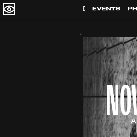
[
EVENTS
P