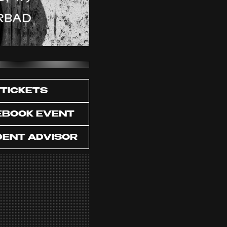
TICKETS
EBOOK EVENT
DENT ADVISOR