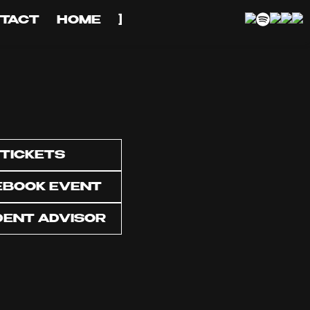
TACT
HOME
]
TICKETS
EBOOK EVENT
DENT ADVISOR