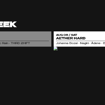
EEK
AUG 08 / SAT
AETHER HARD
nic Rain • THIRD 2HIFT
Johanna Bozai • Nagini • Ädene • 