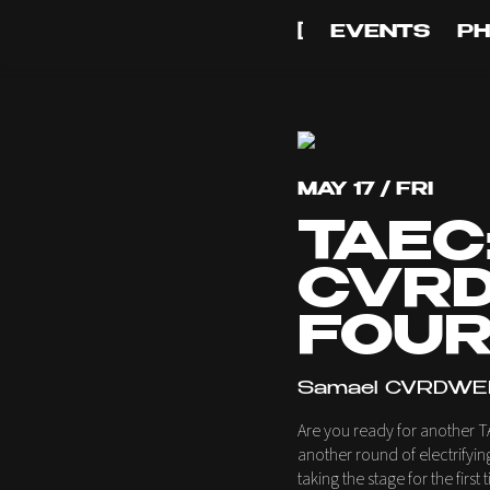
[
EVENTS
P
MAY 17 / FRI
TAEC
CVRD
FOUR
Samael CVRDWEL
Are you ready for another T
another round of electrifyi
taking the stage for the firs