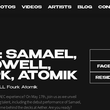
HOTOS
VIDEOS
ARTISTS
BLOG
CON
: SAMAEL,
WELL,
FAC
K, ATOMIK
RESI
L Fourk Atomik
AEC experience? On May 17th, join us as we unveil
ng talent, including the debut performance of Samael,
t time behind the decks at Aether. Are you ready?