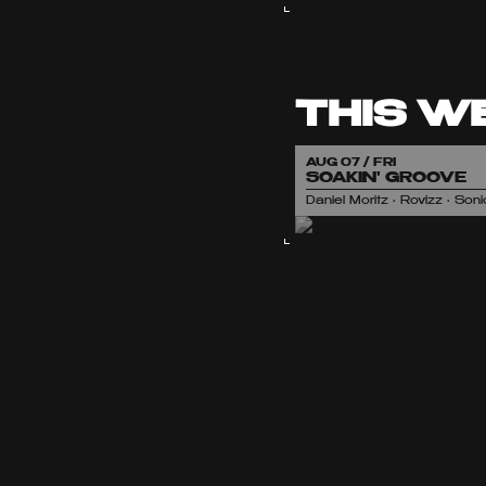
THIS W
AUG 07 / FRI
SOAKIN' GROOVE
Daniel Moritz • Rovizz • So