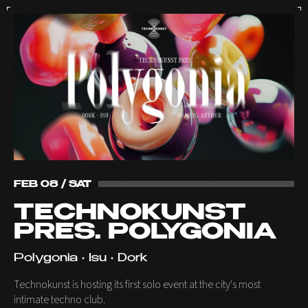
FEB 08 / SAT
TECHNOKUNST
PRES. POLYGONIA
Polygonia • Isu • Dork
Technokunst is hosting its first solo event at the city's most
intimate techno club.