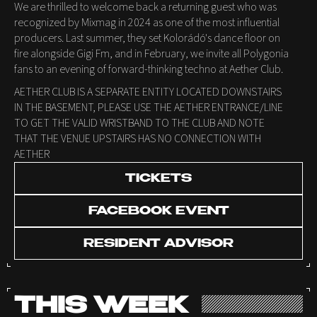
We are thrilled to welcome back a returning guest who was
recognized by Mixmag in 2024 as one of the most influential
producers. Last summer, they set Kolorádó's dance floor on
fire alongside Gigi Fm, and in February, we invite all Polygonia
fans to an evening of forward-thinking techno at Aether Club.
AETHER CLUB IS A SEPARATE ENTITY LOCATED DOWNSTAIRS
IN THE BASEMENT, PLEASE USE THE AETHER ENTRANCE/LINE
TO GET THE VALID WRISTBAND TO THE CLUB AND NOTE
THAT THE VENUE UPSTAIRS HAS NO CONNECTION WITH
AETHER
TICKETS
FACEBOOK EVENT
RESIDENT ADVISOR
THIS WEEK