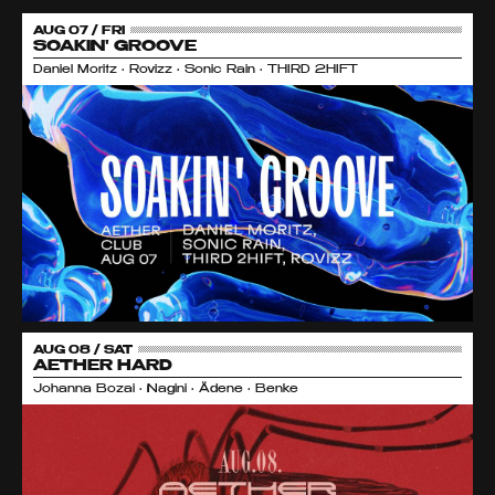
AUG 07 / FRI
SOAKIN' GROOVE
Daniel Moritz • Rovizz • Sonic Rain • THIRD 2HIFT
AUG 08 / SAT
AETHER HARD
Johanna Bozai • Nagini • Ädene • Benke